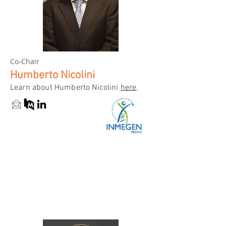
Co-Chair
Humberto Nicolini
Learn about Humberto Nicolini
here
.