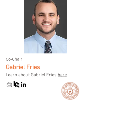
Co-Chair
Gabriel Fries
Learn about Gabriel Fries
here
.