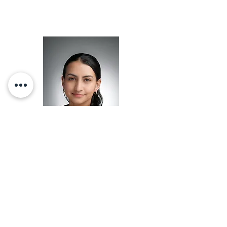
Co-Chair
Brenda Cabrera-Mendoza
Learn about Brenda Cabrera-
Mendoza
here
.