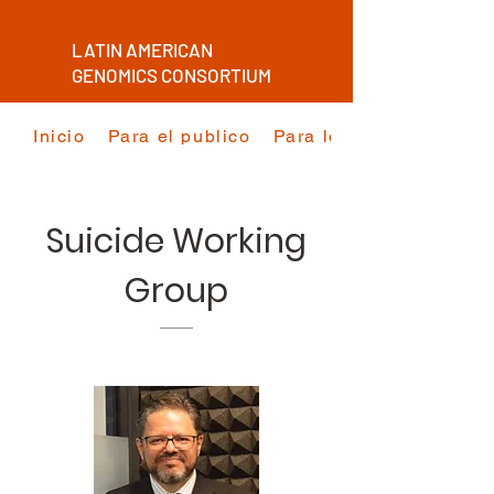
LATIN AMERICAN
GENOMICS CONSORTIUM
Inicio
Para el publico
Para los investigadore
Suicide Working
Group