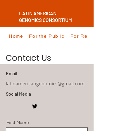
LATIN AMERICAN
GENOMICS CONSORTIUM
Home
For the Public
For Researchers
Contact Us
Email
latinamericangenomics@gmail.com
Social Media
First Name