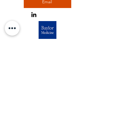
Email
Outreach Liaison
Estela Maria Bruxel