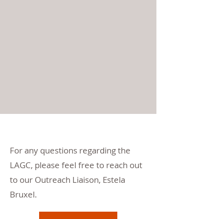
For any questions regarding the
LAGC, please feel free to reach out
to our Outreach Liaison, Estela
Bruxel.