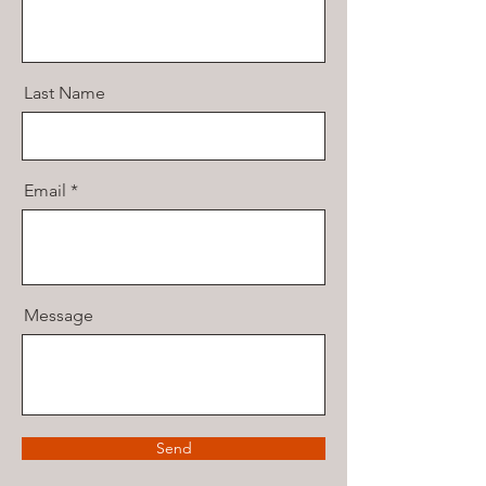
Last Name
Email
Message
Send