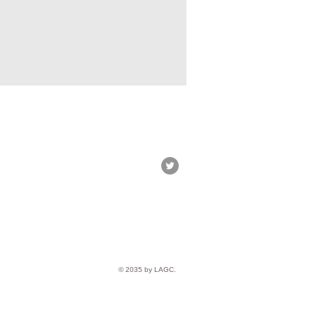
© 2035 by LAGC.