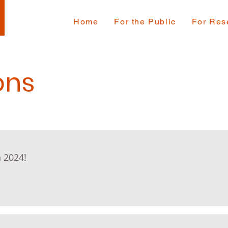
Home
For the Public
For Res
ons
 2024!