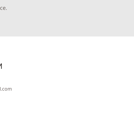
ce.
M
l.com