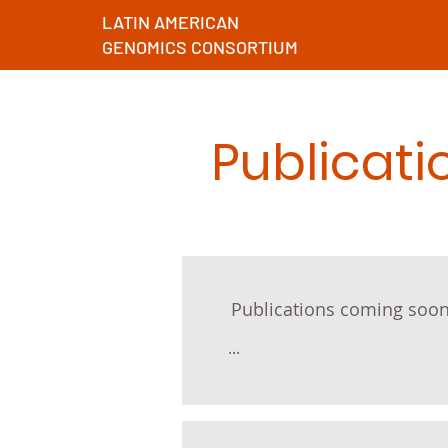
LATIN AMERICAN
GENOMICS CONSORTIUM
Publicati
Publications coming soon
...