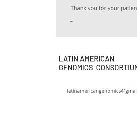
Thank you for your patien
...
LATIN AMERICAN
GENOMICS CONSORTIU
latinamericangenomics@gmai