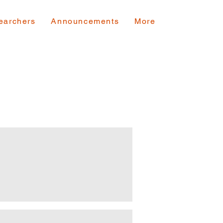
earchers
Announcements
More