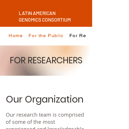
LATIN AMERICAN
GENOMICS CONSORTIUM
Home
For the Public
For Researchers
FOR RESEARCHERS
Our Organization
Our research team is comprised
of some of the most