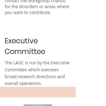
contact the workgroup chair(s)
for the disorders or areas where
you want to contribute.
Executive
Committee
The LAGC is run by the Executive
Committee which oversees
broad research directions and
overall operations.