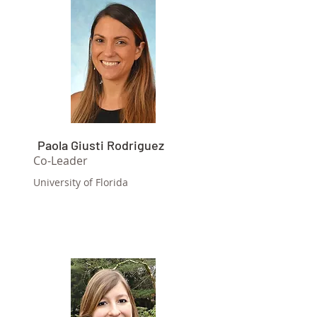
Paola Giusti Rodriguez
Co-Leader
University of Florida