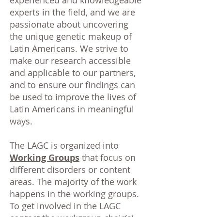
experienced and knowledgeable
experts in the field, and we are
passionate about uncovering
the unique genetic makeup of
Latin Americans. We strive to
make our research accessible
and applicable to our partners,
and to ensure our findings can
be used to improve the lives of
Latin Americans in meaningful
ways.
The LAGC is organized into
Working Groups
that focus on
different disorders or content
areas. The majority of the work
happens in the working groups.
To get involved in the LAGC