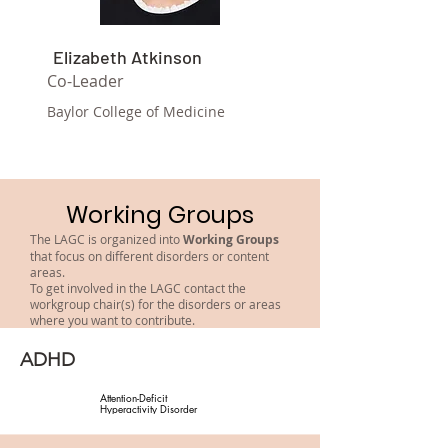
Elizabeth Atkinson
Co-Leader
Baylor College of Medicine
Working Groups
The LAGC is organized into
Working Groups
that focus on different disorders or content
areas.
To get involved in the LAGC contact the
workgroup chair(s) for the disorders or areas
where you want to contribute.
ADHD
Attention-Deficit 
Hyperactivity Disorder