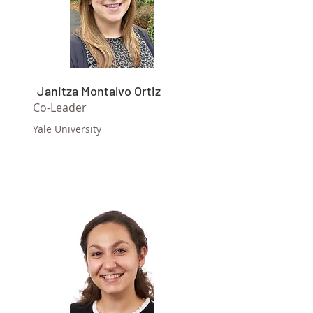
Janitza Montalvo Ortiz
Co-Leader
Yale University