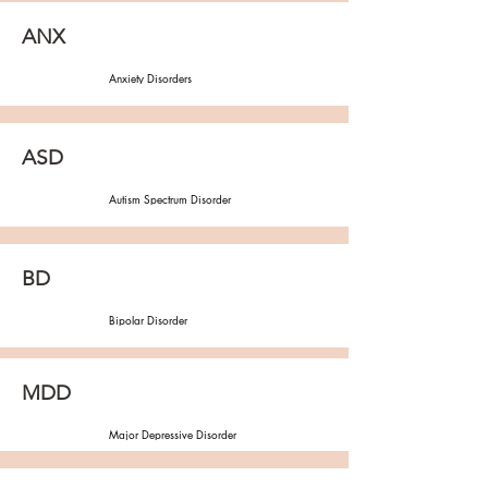
ANX
Anxiety Disorders
ASD
Autism Spectrum Disorder
BD
Bipolar Disorder
MDD
Major Depressive Disorder