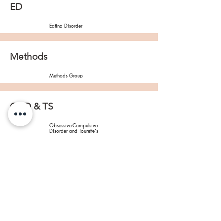
ED
Eating Disorder
Methods
Methods Group
OCD & TS
Obsessive-Compulsive 
Disorder and Tourette's 
Syndrome
PTSD
Post-Traumatic Stress 
Disorder
SCZ