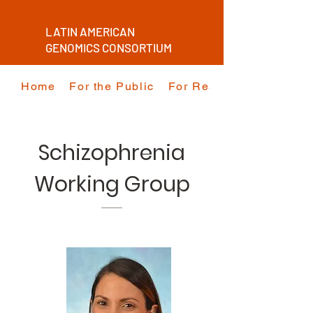
LATIN AMERICAN
GENOMICS CONSORTIUM
Home
For the Public
For Researchers
Schizophrenia
Working Group