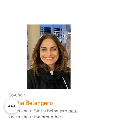
Co-Chair
Sintia Belangero
Learn about Sintia Belangero
here
.
Learn about the group
here.