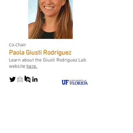
Co-Chair
Paola Giusti Rodriguez
Learn about the Giusti Rodriguez Lab
website
here.