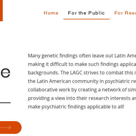
Home
For the Public
For Res
Many genetic findings often leave out Latin Ame
he
making it difficult to make such findings applica
backgrounds. The LAGC strives to combat this i
the Latin American community in psychiatric re
collaborative work by creating a network of sim
providing a view into their research interests a
make psychiatric findings applicable to all!