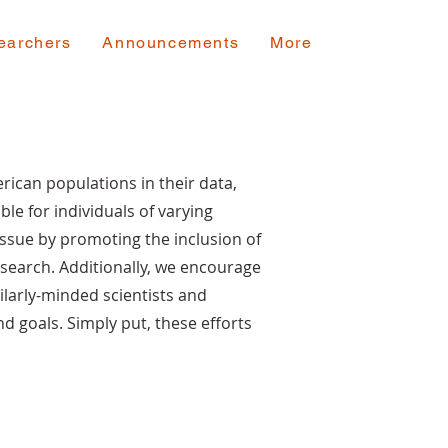
earchers
Announcements
More
rican populations in their data,
ble for individuals of varying
ssue by promoting the inclusion of
search. Additionally, we encourage
ilarly-minded scientists and
nd goals. Simply put, these efforts