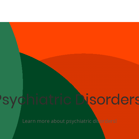
Psychiatric Disorder
Learn more about psychiatric disorders!