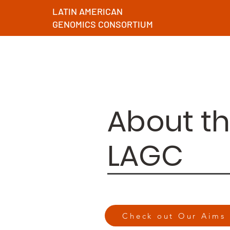
LATIN AMERICAN
GENOMICS CONSORTIUM
About t
LAGC
Check out Our Aims