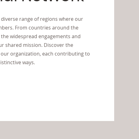
e diverse range of regions where our
mbers. From countries around the
ts the widespread engagements and
 shared mission. Discover the
our organization, each contributing to
istinctive ways.