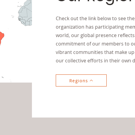
Check out the link below to see th
organization has participating me
world, our global presence reflec
commitment of our members to our
vibrant communities that make up 
our collective efforts in their own d
Regions