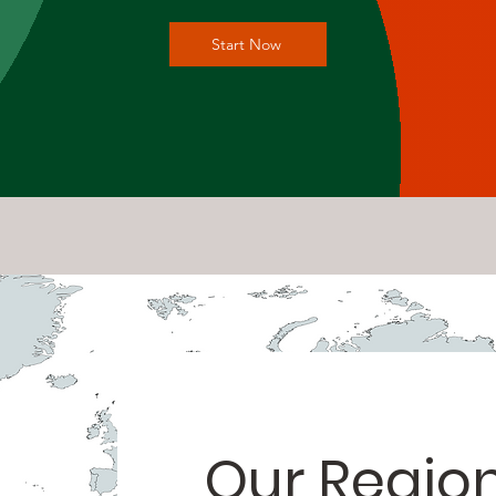
Start Now
Our Regio