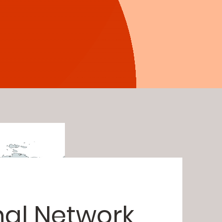
nal Network